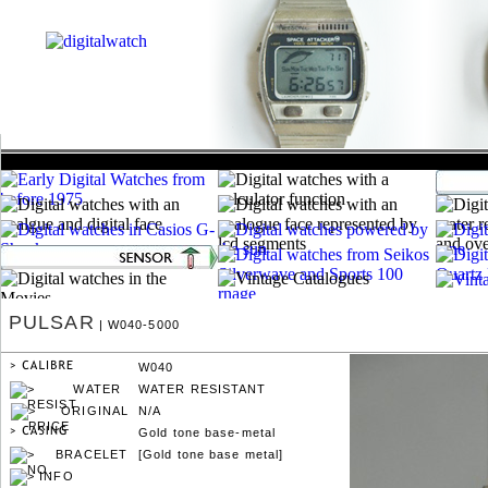
PULSAR
| W040-5000
W040
WATER RESISTANT
N/A
Gold tone base-metal
[Gold tone base metal]