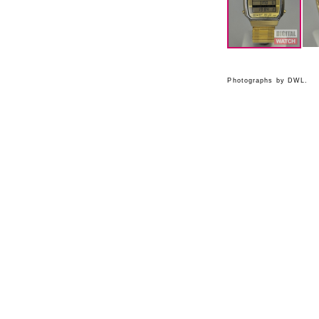
Photographs by DWL.