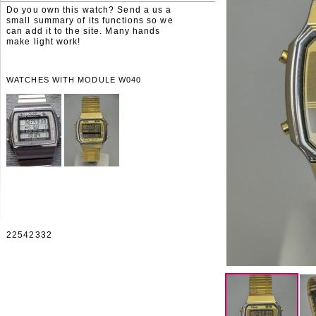
Do you own this watch? Send a us a
small summary of its functions so we
can add it to the site. Many hands
make light work!
WATCHES WITH MODULE W040
22542332