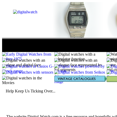
POPULATION 2457
| ORIGIN 219
| TECHNICAL 645
Help Keep Us Ticking Over...
The website Digital-Watch.com is a free resource and hopefully wil