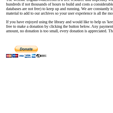
hundreds if not thousands of hours to build and costs a considerab
databases are not free) to keep up and running. We are constantly 
material to add to our archives so your user experience is all the mo
If you have enjoyed using the library and would like to help us 'keep
free to make a donation by clicking the button below. Any payment
amount, no donation is too small, every donation is appreciated. T