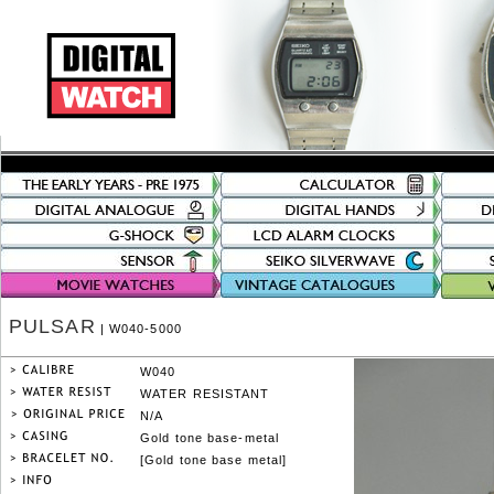
PULSAR
| W040-5000
W040
WATER RESISTANT
N/A
Gold tone base-metal
[Gold tone base metal]