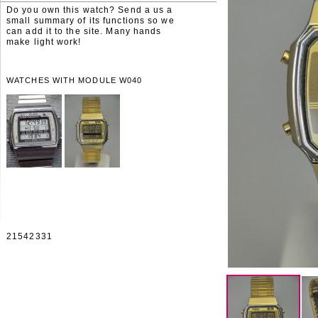
Do you own this watch? Send a us a
small summary of its functions so we
can add it to the site. Many hands
make light work!
WATCHES WITH MODULE W040
21542331