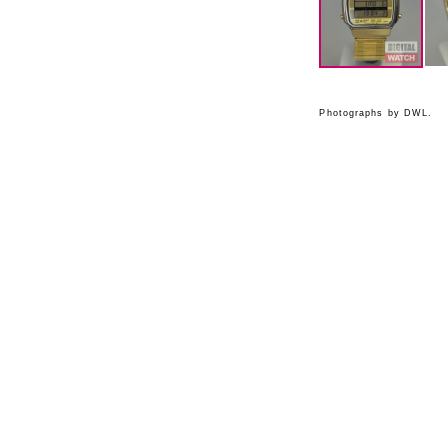
Photographs by DWL.