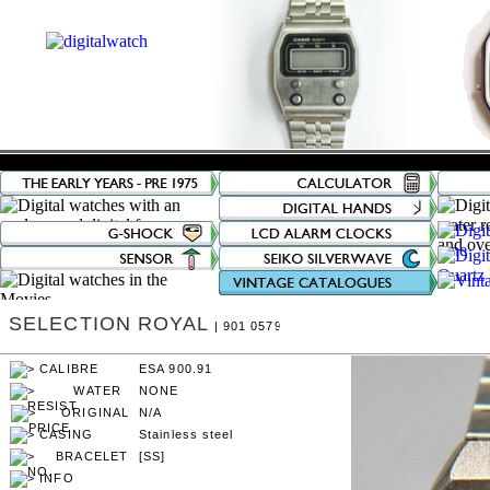
SELECTION ROYAL
| 901 0579
ESA 900.91
NONE
N/A
Stainless steel
[SS]