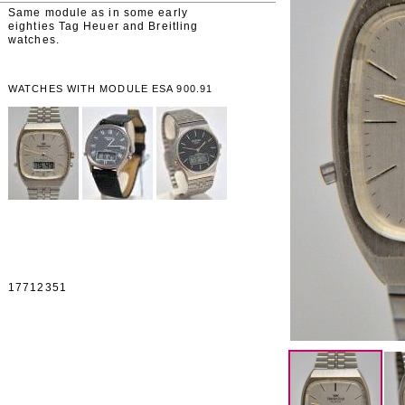
Same module as in some early
eighties Tag Heuer and Breitling
watches.
WATCHES WITH MODULE ESA 900.91
17712351