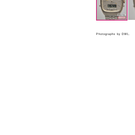
Photographs by DWL.