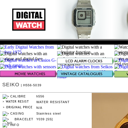
SEIKO
| H556-5039
h556
WATER RESISTANT
N/A
Stainless steel
Y039 [SS]