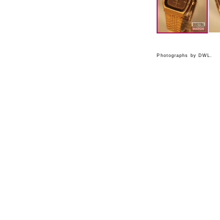
Photographs by DWL.