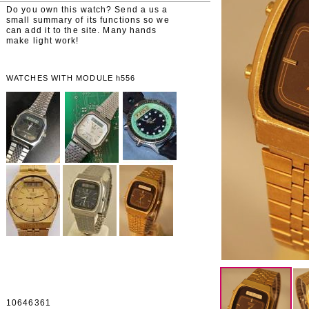
Do you own this watch? Send a us a
small summary of its functions so we
can add it to the site. Many hands
make light work!
WATCHES WITH MODULE h556
10646361