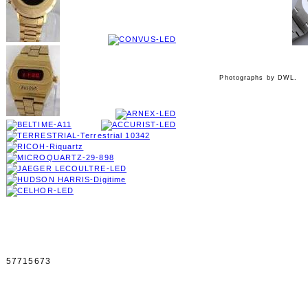
Photographs by DWL.
57715673