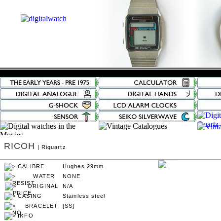
RICOH
| Riquartz
Hughes 29mm
NONE
N/A
Stainless steel
[SS]