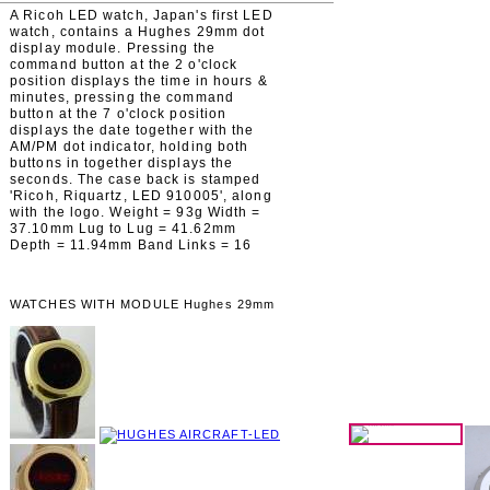
A Ricoh LED watch, Japan's first LED
watch, contains a Hughes 29mm dot
display module. Pressing the
command button at the 2 o'clock
position displays the time in hours &
minutes, pressing the command
button at the 7 o'clock position
displays the date together with the
AM/PM dot indicator, holding both
buttons in together displays the
seconds. The case back is stamped
'Ricoh, Riquartz, LED 910005', along
with the logo. Weight = 93g Width =
37.10mm Lug to Lug = 41.62mm
Depth = 11.94mm Band Links = 16
WATCHES WITH MODULE Hughes 29mm