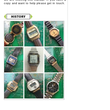
copy and want to help please get in touch.