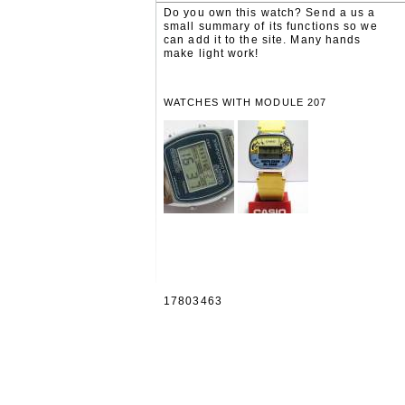
Do you own this watch? Send a us a
small summary of its functions so we
can add it to the site. Many hands
make light work!
WATCHES WITH MODULE 207
17803463