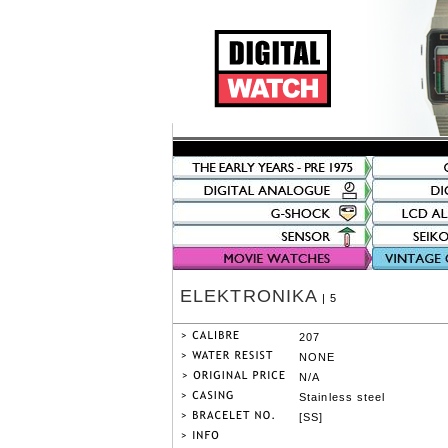
ELEKTRONIKA
| 5
207
NONE
N/A
Stainless steel
[SS]