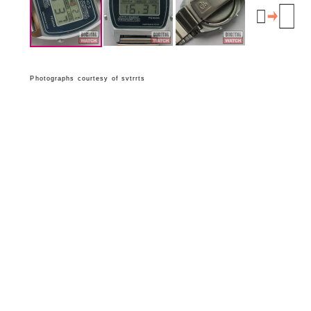
Photographs courtesy of svtrrts