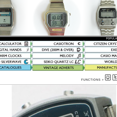
POPUL
FUNCTIONS >