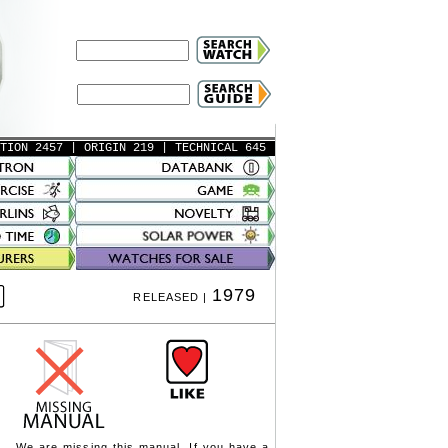
ATION 2457
| ORIGIN 219
| TECHNICAL 645
1979
RELEASED |
We are missing this manual. If you have a