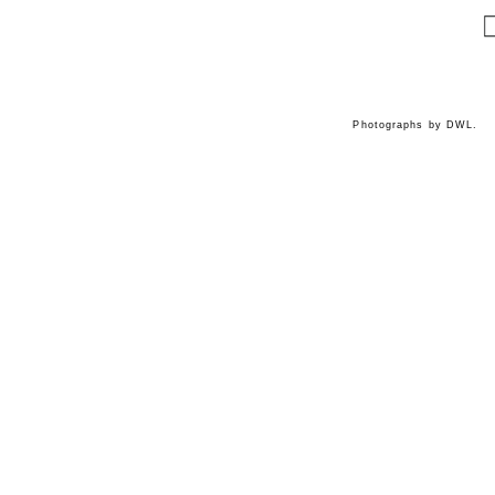
Photographs by DWL.