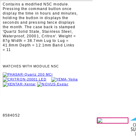
Contains a modified NSC module.
Pressing the command button once
display the time in hours and minutes,
holding the button in displays the
seconds and pressing twice displays
the month. The case back is stamped
'Quartz Solid State, Stainless Steel,
Waterproof, 20001, Critron'. Weight =
87g Width = 38.7mm Lug to Lug =
41.8mm Depth = 12.1mm Band Links
= 11
WATCHES WITH MODULE NSC
8584052