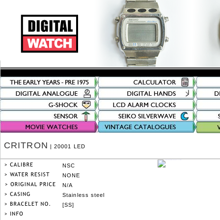
CRITRON
| 20001 LED
NSC
NONE
N/A
Stainless steel
[SS]