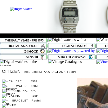
CITIZEN
| 8982-088883- AKA [DIGI-ANA-TEMP]
8982
NONE
N/A
Resin
[Resin]