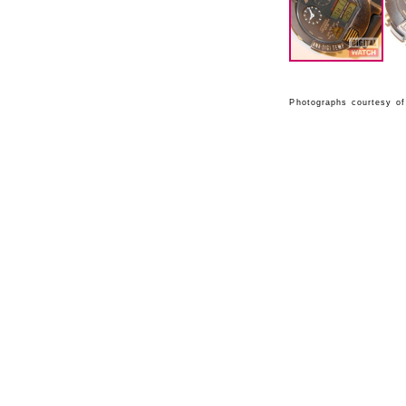
Photographs courtesy of