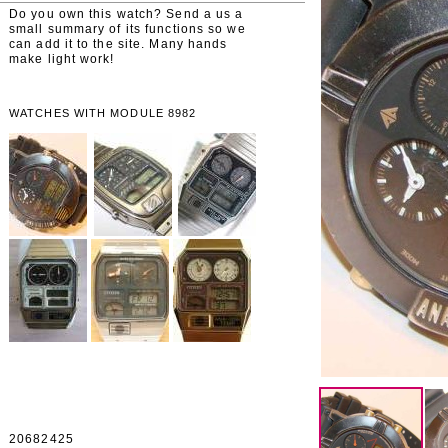
Do you own this watch? Send a us a
small summary of its functions so we
can add it to the site. Many hands
make light work!
WATCHES WITH MODULE 8982
20682425