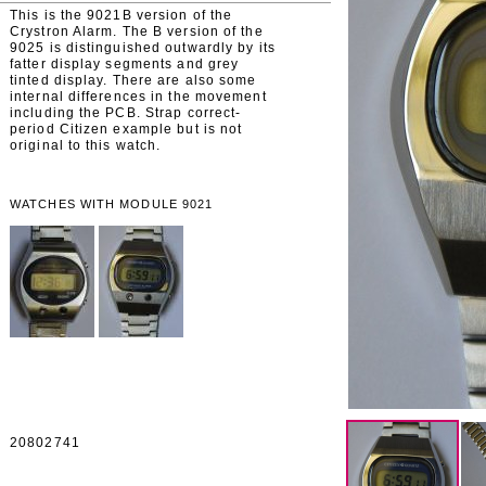
This is the 9021B version of the
Crystron Alarm. The B version of the
9025 is distinguished outwardly by its
fatter display segments and grey
tinted display. There are also some
internal differences in the movement
including the PCB. Strap correct-
period Citizen example but is not
original to this watch.
WATCHES WITH MODULE 9021
20802741