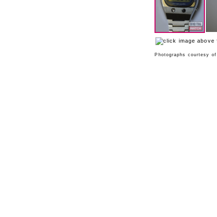
Photographs courtesy o