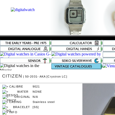
CITIZEN
| 50-2031- AKA [Crystron LC]
9021
NONE
N/A
Stainless steel
[SS]