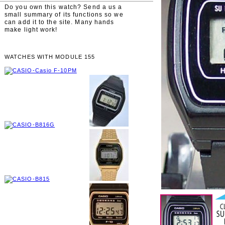
Do you own this watch? Send a us a
small summary of its functions so we
can add it to the site. Many hands
make light work!
WATCHES WITH MODULE 155