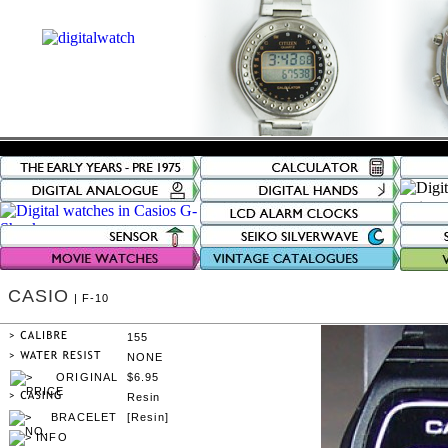
CASIO
| F-10
155
NONE
$6.95
Resin
[Resin]