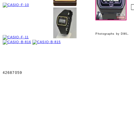
Photographs by DWL.
42687059