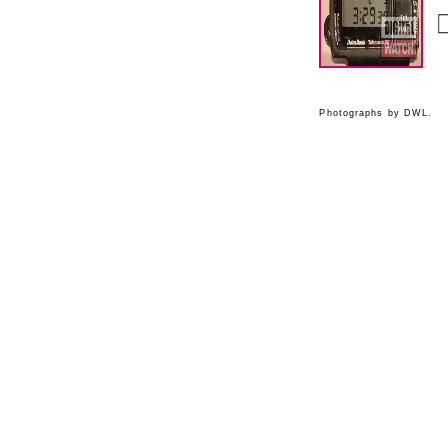
Photographs by DWL.