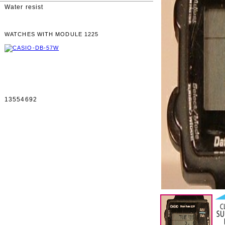
Water resist
WATCHES WITH MODULE 1225
13554692