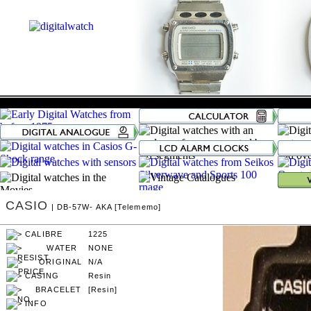
CASIO
| DB-57W- AKA [Telememo]
1225
NONE
N/A
Resin
[Resin]