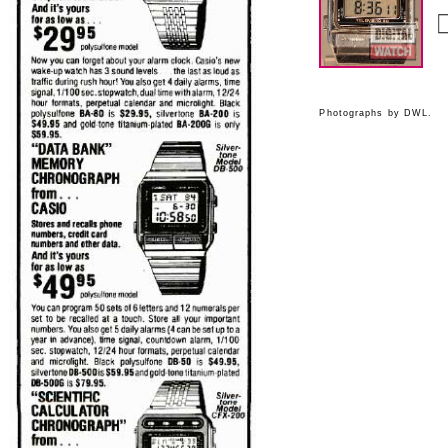
Photographs by DWL.