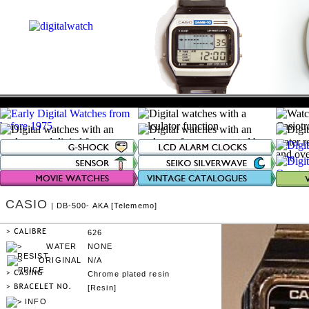
CASIO
| DB-500- AKA [Telememo]
626
NONE
N/A
Chrome plated resin
[Resin]