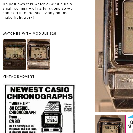
Do you own this watch? Send a us a
small summary of its functions so we
can add it to the site. Many hands
make light work!
WATCHES WITH MODULE 626
VINTAGE ADVERT