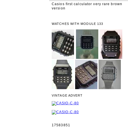
Casios first calculator very rare brown
version
WATCHES WITH MODULE 133
VINTAGE ADVERT
17583851