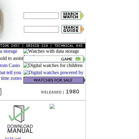
ATION 2457
| ORIGIN 219
| TECHNICAL 645
1980
RELEASED |
0133.pdf