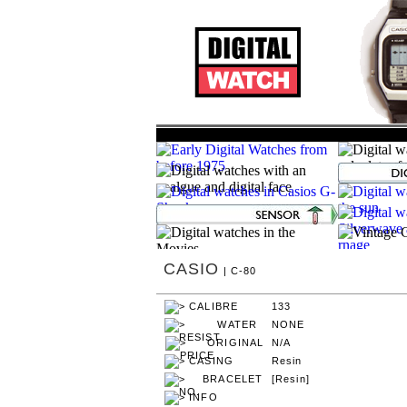
CASIO
| C-80
133
NONE
N/A
Resin
[Resin]