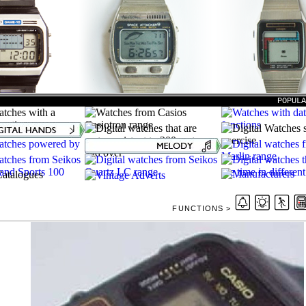
POPUL
FUNCTIONS >