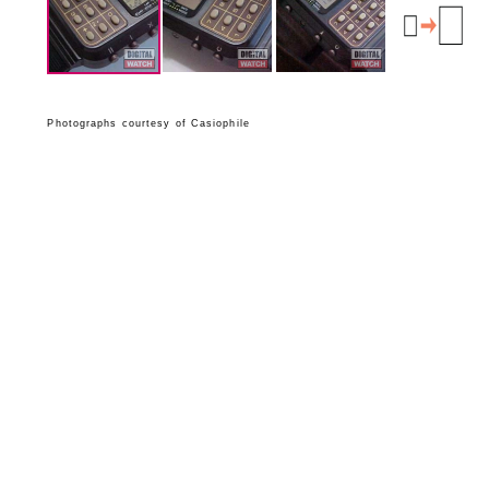
Photographs courtesy of Casiophile