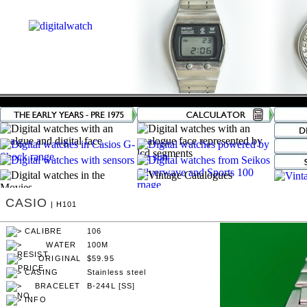
CASIO
| H101
106
100M
$59.95
Stainless steel
B-244L [SS]