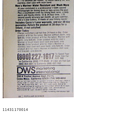
11431170014