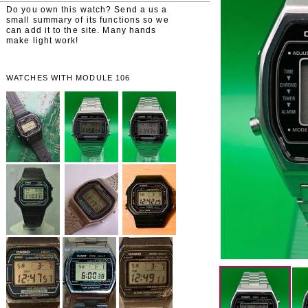
Do you own this watch? Send a us a
small summary of its functions so we
can add it to the site. Many hands
make light work!
WATCHES WITH MODULE 106