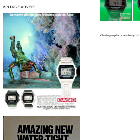
VINTAGE ADVERT
Photographs courtesy of