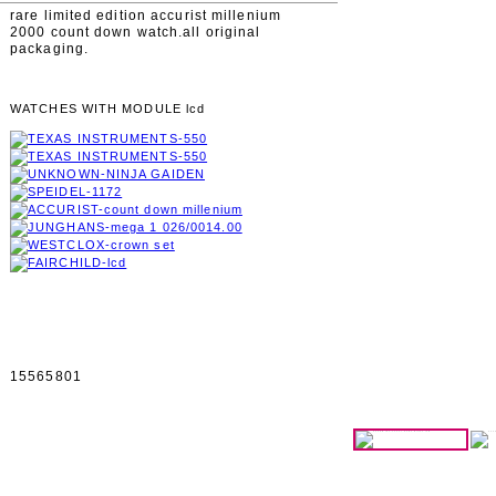
rare limited edition accurist millenium
2000 count down watch.all original
packaging.
WATCHES WITH MODULE lcd
15565801