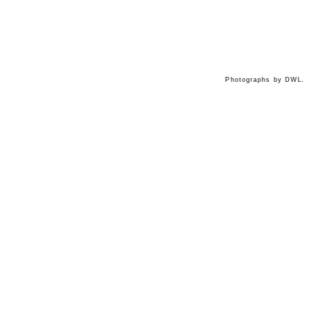
Photographs by DWL.