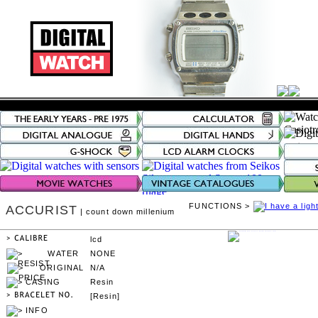
FUNCTIONS >
ACCURIST
| count down millenium
lcd
NONE
N/A
Resin
[Resin]