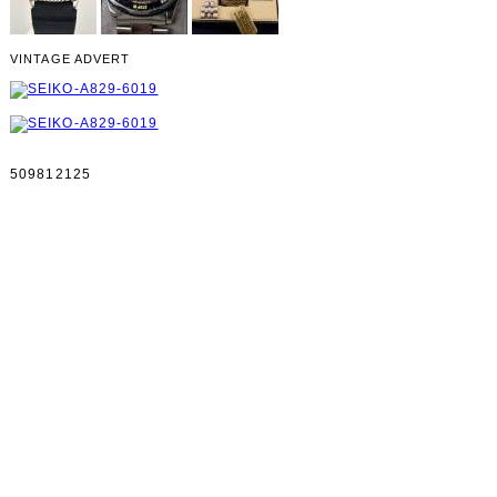
VINTAGE ADVERT
509812125