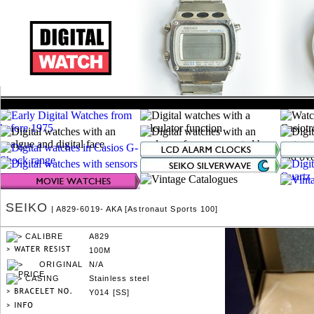
SEIKO
| A829-6019- AKA [Astronaut Sports 100]
A829
100M
N/A
Stainless steel
Y014 [SS]