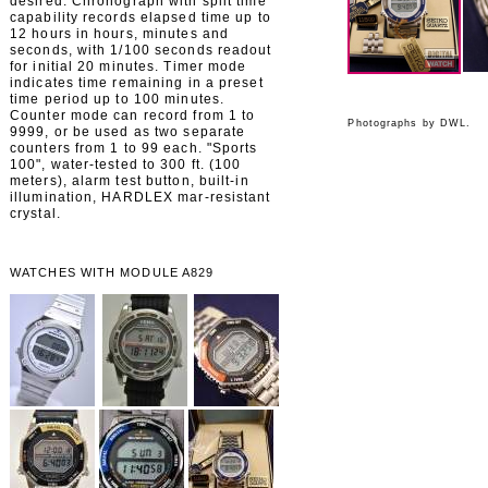
desired. Chronograph with split time
capability records elapsed time up to
12 hours in hours, minutes and
seconds, with 1/100 seconds readout
for initial 20 minutes. Timer mode
indicates time remaining in a preset
time period up to 100 minutes.
Counter mode can record from 1 to
Photographs by DWL.
9999, or be used as two separate
counters from 1 to 99 each. "Sports
100", water-tested to 300 ft. (100
meters), alarm test button, built-in
illumination, HARDLEX mar-resistant
crystal.
WATCHES WITH MODULE A829