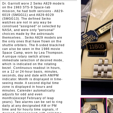
Dr. Garriott wore 2 Seiko A829 models
on the 1983 STS-9 Space-lab
mission, he had both versions - A829-
6019 (SMGG11) and A829-6029
(SMGG13). The defined Seiko
watches are not in any way be
construed "assigned" or selected by
NASA, and were only "personal"
choices made by the astronauts
themselves. . Seiko A829 models are
the only ones that have flown on the
shuttle orbiters. The 8-sided black/red
can also be seen in the 1986 movie
Space Camp, worn by Lea Thompson.
A unique rotary switch allows
immediate selection of desired mode,
which is indicated on the rotating
bezel. Continuous readout in hours,
on a 12 or 24-hour basis, minutes,
seconds, day and date with AM/PM
indicator. Month is displayed in time-
seeing mode. A second digital time
zone is displayed in hours and
minutes. Calender automatically
adjusts for odd and even
months(except February of leap
years). Two alarms can be set to ring
daily at any designated AM or PM
time and for hourly time signals, if