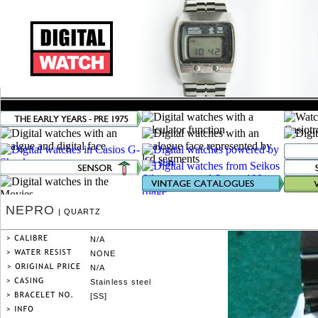
NEPRO
| QUARTZ
N/A
NONE
N/A
Stainless steel
[SS]