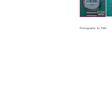
Photographs by DWL.