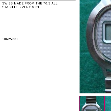
SWISS MADE FROM THE 70:S ALL
STAINLESS VERY NICE.
10625331