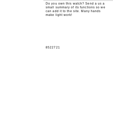
Do you own this watch? Send a us a
small summary of its functions so we
can add it to the site. Many hands
make light work!
8522721