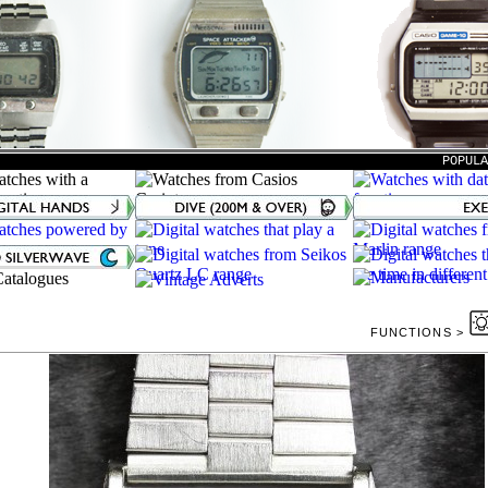
POPUL
FUNCTIONS >