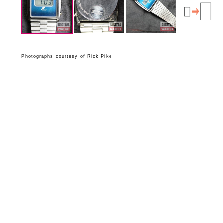
Photographs courtesy of Rick Pike