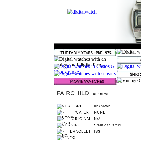
FAIRCHILD
| unknown
unknown
NONE
N/A
Stainless steel
[SS]