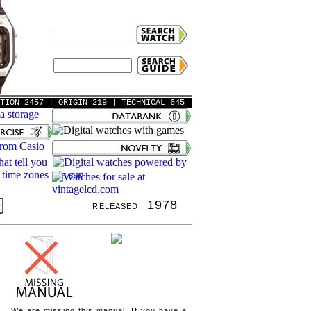
ATION 2457
| ORIGIN 219
| TECHNICAL 645
1978
RELEASED |
We are missing this manual. If you have a