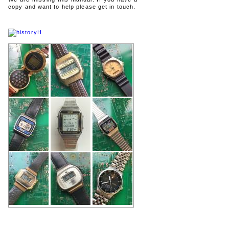
copy and want to help please get in touch.