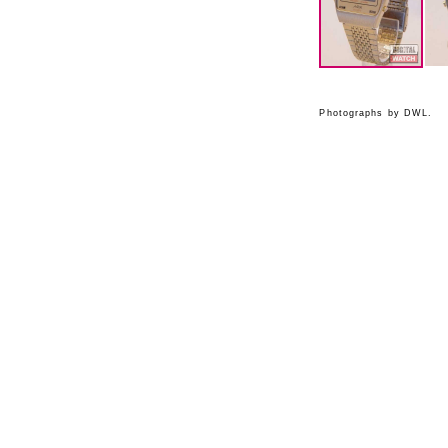
Photographs by DWL.