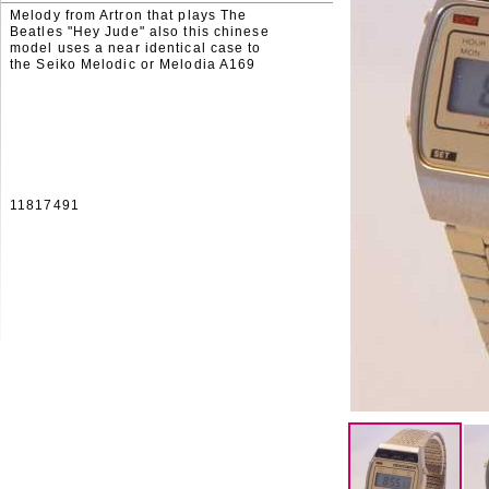
Melody from Artron that plays The
Beatles "Hey Jude" also this chinese
model uses a near identical case to
the Seiko Melodic or Melodia A169
11817491