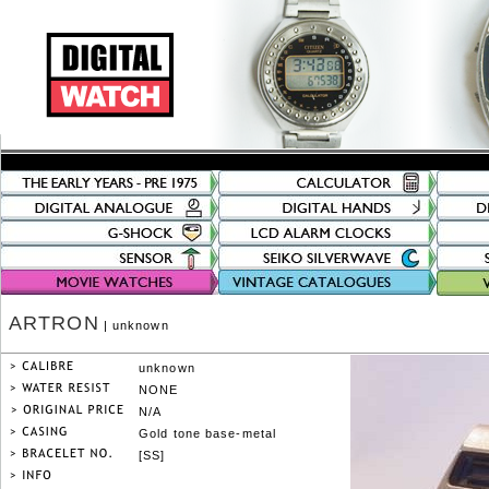
ARTRON
| unknown
unknown
NONE
N/A
Gold tone base-metal
[SS]