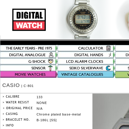
CASIO
| C-801
133
NONE
N/A
Chrome plated base-metal
B-186L [SS]