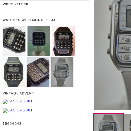
White version
WATCHES WITH MODULE 133
VINTAGE ADVERT
15604043