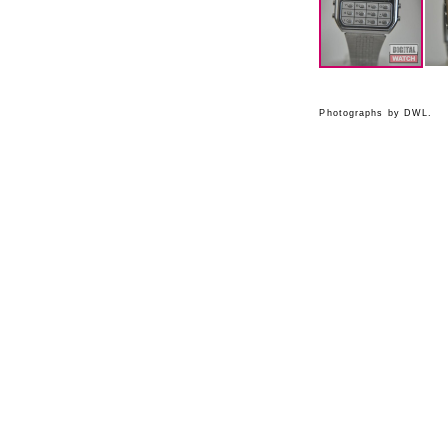
Photographs by DWL.