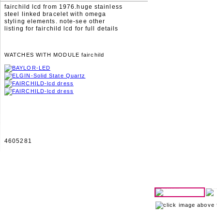
fairchild lcd from 1976.huge stainless
steel linked bracelet with omega
styling elements. note-see other
listing for fairchild lcd for full details
WATCHES WITH MODULE fairchild
4605281