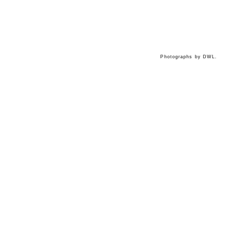
Photographs by DWL.