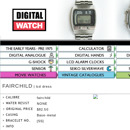
FAIRCHILD
| lcd dress
fairchild
NONE
$82.50
Base-metal
[SS]