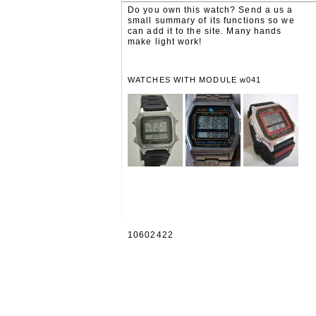
Do you own this watch? Send a us a
small summary of its functions so we
can add it to the site. Many hands
make light work!
WATCHES WITH MODULE w041
10602422