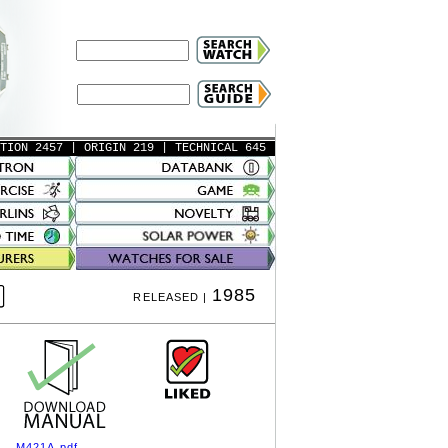
ATION 2457
| ORIGIN 219
| TECHNICAL 645
1985
RELEASED |
M421A.pdf