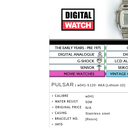
PULSAR
| w041-5120- AKA [Lithium 10]
w041
50M
N/A
Stainless steel
[Resin]