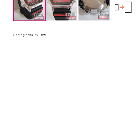
Photographs by DWL.