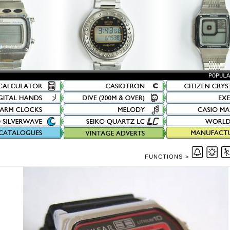
POPUL
FUNCTIONS >