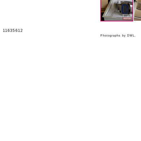
11635612
Photographs by DWL.