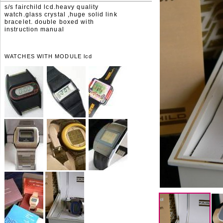
s/s fairchild lcd.heavy quality
watch.glass crystal ,huge solid link
bracelet. double boxed with
instruction manual
WATCHES WITH MODULE lcd