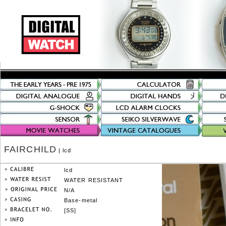
FAIRCHILD
| lcd
lcd
WATER RESISTANT
N/A
Base-metal
[SS]