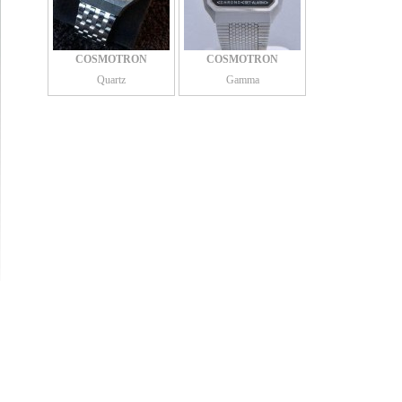
COSMOTRON
COSMOTRON
Quartz
Gamma