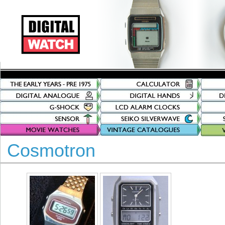
Cosmotron