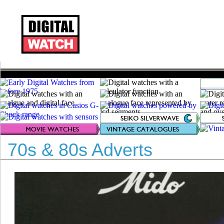
70s & 80s Adverts