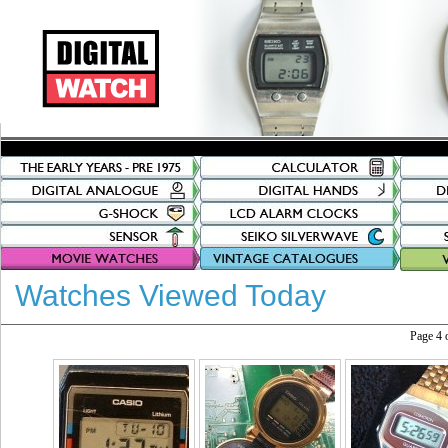
Watches Viewed Today
Page 4 