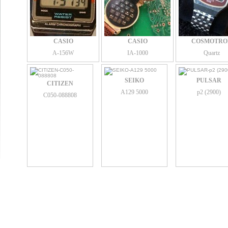
CASIO
CASIO
COSMOTRO
A-156W
IA-1000
Quartz
SEIKO
PULSAR
CITIZEN
A129 5000
p2 (2900)
C050-088808