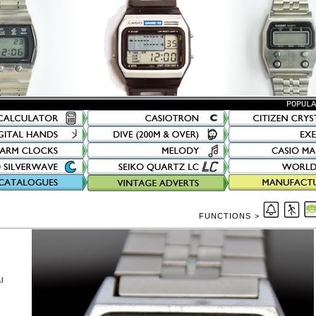
POPUL
FUNCTIONS >
l