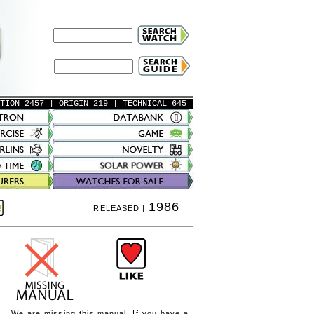
ATION 2457
| ORIGIN 219
| TECHNICAL 645
1986
RELEASED |
We are missing this manual. If you have a