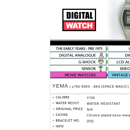
YEMA
| y765-5080 - AKA [SPACE MAGIC]
Y765
WATER RESISTANT
N/A
Chrome plated base-meta
[SS]