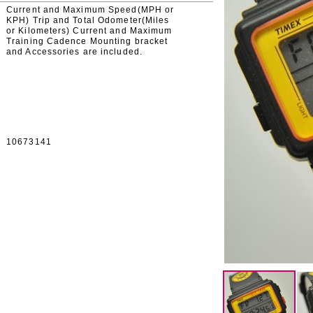
Current and Maximum Speed(MPH or
KPH) Trip and Total Odometer(Miles
or Kilometers) Current and Maximum
Training Cadence Mounting bracket
and Accessories are included.
10673141