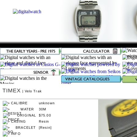
TIMEX
| Velo Trak
unknown
30M
$75.00
Resin
[Resin]