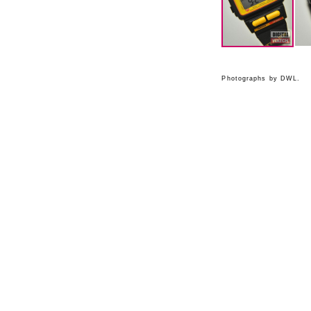
Photographs by DWL.