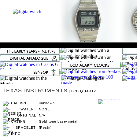
TEXAS INSTRUMENTS
| LCD QUARTZ
unknown
NONE
N/A
Gold tone base-metal
[Resin]