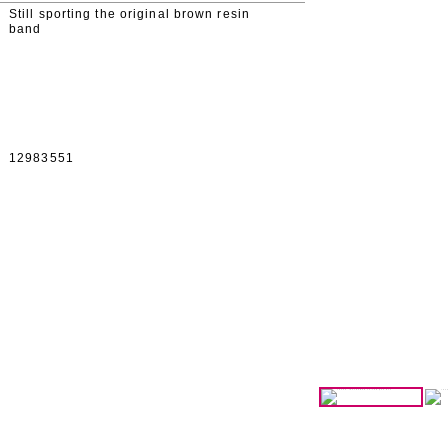
Still sporting the original brown resin
band
12983551