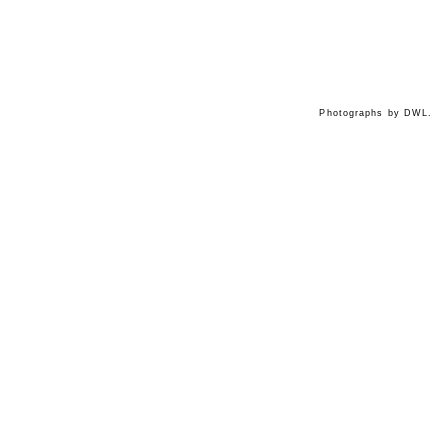
Photographs by DWL.