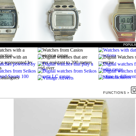
POPUL
FUNCTIONS >