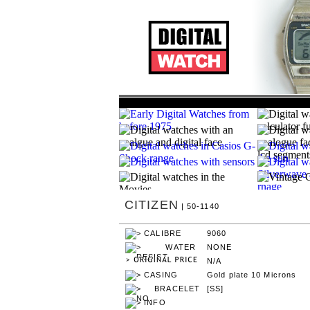
CITIZEN
| 50-1140
9060
NONE
N/A
Gold plate 10 Microns
[SS]