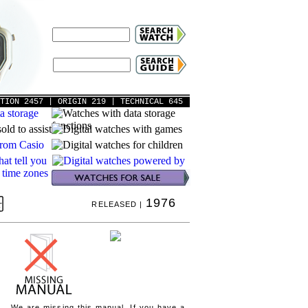
ATION 2457
| ORIGIN 219
| TECHNICAL 645
1976
RELEASED |
We are missing this manual. If you have a