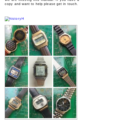
copy and want to help please get in touch.