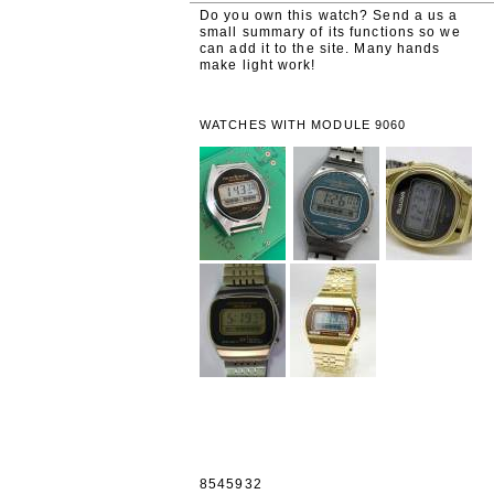
Do you own this watch? Send a us a
small summary of its functions so we
can add it to the site. Many hands
make light work!
WATCHES WITH MODULE 9060
8545932