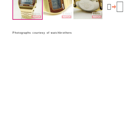
Photographs courtesy of watchbrothers