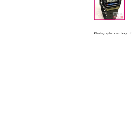
Photographs courtesy of