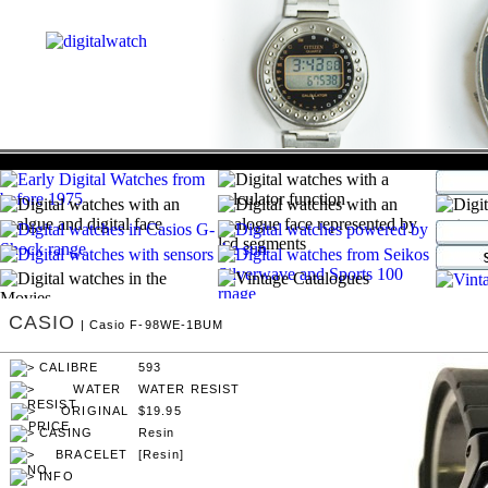
CASIO
| Casio F-98WE-1BUM
593
WATER RESIST
$19.95
Resin
[Resin]