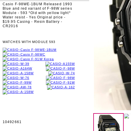
Casio F-98WE-1BUM Released 1993
Blue and red variant of F-98W series
Module - 593 *Old with yellow light*
Water resist - Yes Original price -
$19.95 Casing - Resin Battery -
CR2016
WATCHES WITH MODULE 593
10492661