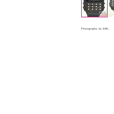
Photographs by DWL.