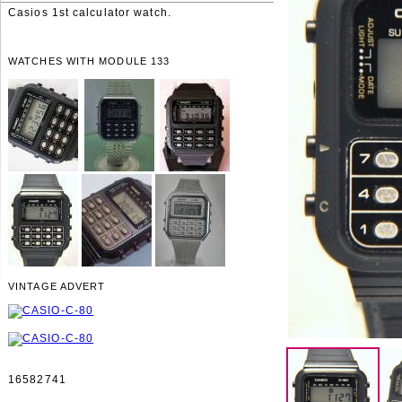
Casios 1st calculator watch.
WATCHES WITH MODULE 133
VINTAGE ADVERT
16582741