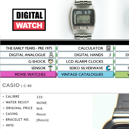
CASIO
| C-80
133
NONE
N/A
Resin
[Resin]